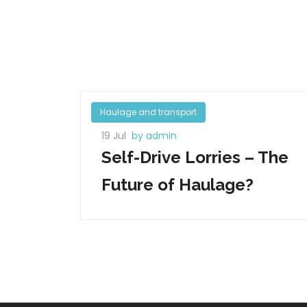
Haulage and transport
19 Jul
by admin
Self-Drive Lorries – The
Future of Haulage?