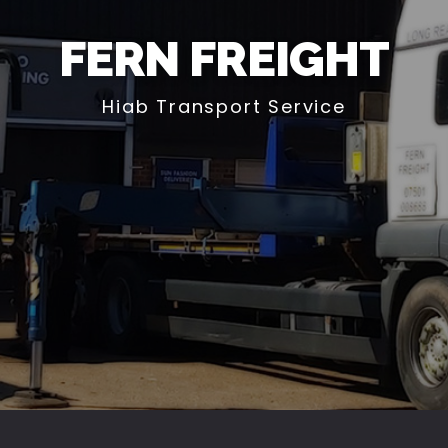
FERN FREIGHT
Hiab Transport Service