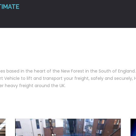
TIMATE
ces based in the heart of the New Forest in the South of England. 
 Vehicle to lift and transport your freight, safely and securely, 
r heavy freight around the UK.