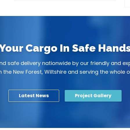
Your Cargo In Safe Hand
 and safe delivery nationwide by our friendly and e
 the New Forest, Wiltshire and serving the whole o
Latest News
Project Gallery