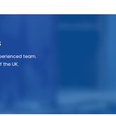
s
xperienced team.
f the UK.