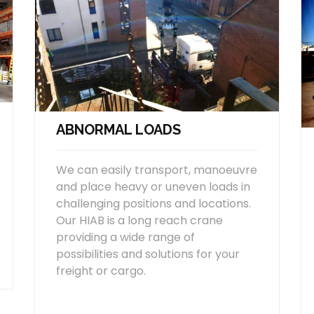
ABNORMAL LOADS
We can easily transport, manoeuvre
and place heavy or uneven loads in
challenging positions and locations.
Our HIAB is a long reach crane
providing a wide range of
possibilities and solutions for your
freight or cargo.