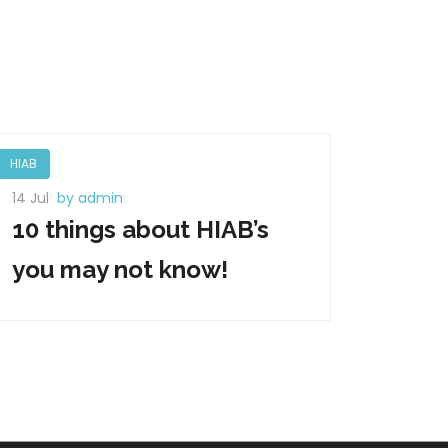
HIAB
14 Jul
by admin
10 things about HIAB’s
you may not know!