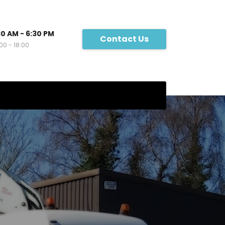
30 AM - 6:30 PM
Contact Us
00 - 18:00