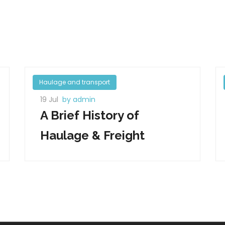
Haulage and transport
19 Jul
by admin
A Brief History of
Haulage & Freight