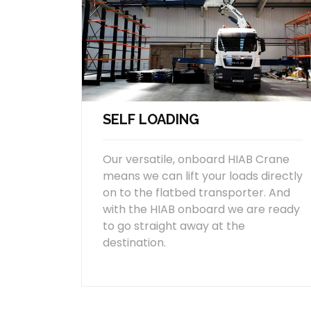
SELF LOADING
Our versatile, onboard HIAB Crane
means we can lift your loads directly
on to the flatbed transporter. And
with the HIAB onboard we are ready
to go straight away at the
destination.