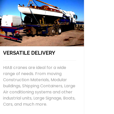
VERSATILE DELIVERY
HIAB cranes are ideal for a wide
range of needs. From moving
Construction Materials, Modular
buildings, Shipping Containers, Large
Air conditioning systems and other
industrial units, Large Signage, Boats,
Cars, and much more.