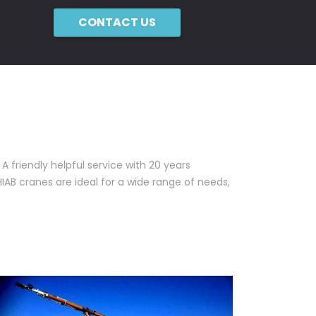
CONTACT US
A friendly helpful service with 20 years
HIAB cranes are ideal for a wide range of needs,