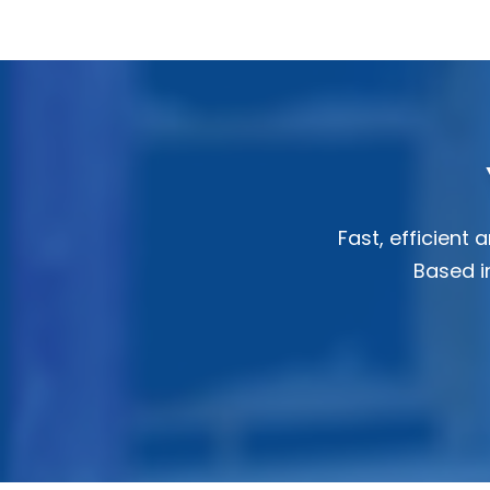
Fast, efficient
Based in