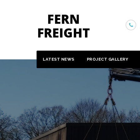
Skip
to
content
LATEST NEWS
PROJECT GALLERY