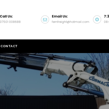
Call Us:
Email Us:
7:
07501 008688
fernfreight@hotmail.com
08:
CONTACT