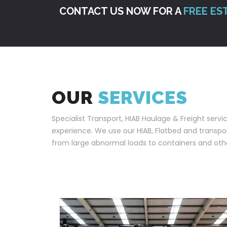
CONTACT US NOW FOR A
FREE ES
OUR
SERVICES
Specialist Transport, HIAB Haulage & Freight servi
experience. We use our HIAB, Flatbed and transport
from large abnormal loads to containers and othe